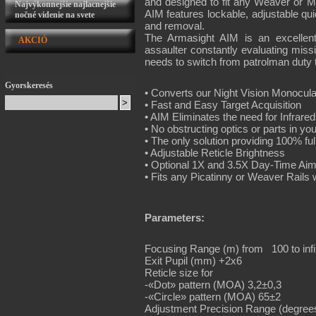
and designed to fit any Weaver or MI
Najvýkonnejšie najlacnejšie
AIM features lockable, adjustable qui
nočné videnie na svete
and removal.
The Armasight AIM is an excellent
AKCIÓ
assaulter constantly evaluating missio
needs to switch from patrolman duty
Gyorskeresés
• Converts our Night Vision Monocul
• Fast and Easy Target Acquisition
• AIM Eliminates the need for Infrare
• No obstructing optics or parts in you
• The only solution providing 100% fu
• Adjustable Reticle Brightness
• Optional 1X and 3.5X Day-Time Aim
• Fits any Picatinny or Weaver Rails 
Parameters:
Focusing Range (m) from 100 to infi
Exit Pupil (mm) +2x6
Reticle size for
-«Dot» pattern (MOA) 3,2±0,3
-«Circle» pattern (MOA) 65±2
Adjustment Precision Range (degrees