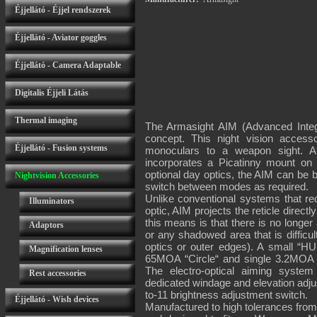
Éjjellátó - Éjjel rendszerek
Éjjellátó - Aviator goggles
Éjjellátó - Camera Adaptable
Digitalis Éjjeli Látás
Thermal imaging
The Armasight AIM (Advanced Integ
concept. This night vision accesso
Éjjellátó - Fusion systems
monoculars to a weapon sight. AI
incorporates a Picatinny mount on 
optional day optics, the AIM can be b
Nightvision Accessories
switch between modes as required.
Unlike conventional systems that req
Illuminators
optic, AIM projects the reticle direct
this means is that there is no longer 
Adaptors
or any shadowed area that is difficu
optics or outer edges). A small “HU
Magnification lenses
65MOA “Circle“ and single 3.2MOA cen
The electro-optical aiming syste
Rest accessories
dedicated windage and elevation adju
to-11 brightness adjustment switch.
Éjjellátó - Wish devices
Manufactured to high tolerances from