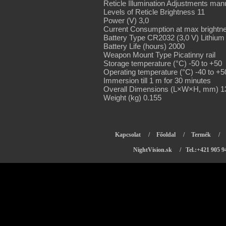
Reticle Illumination Adjustments man
Levels of Reticle Brightness 11
Power (V) 3,0
Current Consumption at max brightn
Battery Type CR2032 (3,0 V) Lithium
Battery Life (hours) 2000
Weapon Mount Type Picatinny rail
Storage temperature (°C) -50 to +50
Operating temperature (°C) -40 to +5
Immersion till 1 m for 30 minutes
Overall Dimensions (L×W×H, mm) 13
Weight (kg) 0.155
Kapcsolat
/
Főoldal
/
Termék
/
NightVision.sk
/ Tel.:+421 905 9