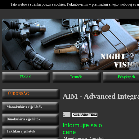
Táto webová stránka používa cookies. Pokračovaním v prehliadaní si tejto webovej str
Főoldal
Termék
Fényképek
ÚJDONSÁG
AIM - Advanced Integr
Monokuláris éjjellátók
Binokuláris éjjellátók
Informujte sa o
cene
Taktikai éjjellátók
Manufacturer:
Armasight